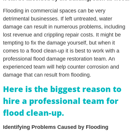
Flooding in commercial spaces can be very
detrimental businesses. If left untreated, water
damage can result in numerous problems, including
lost revenue and crippling repair costs. It might be
tempting to fix the damage yourself, but when it
comes to a flood clean-up it is best to work with a
professional flood damage restoration team. An
experienced team will help counter corrosion and
damage that can result from flooding.
Here is the biggest reason to
hire a professional team for
flood clean-up.
Identifying Problems Caused by Flooding