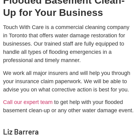
Flooded Basement Clean-
Up for Your Business
Touch With Care is a commercial cleaning company
in Toronto that offers water damage restoration for
businesses. Our trained staff are fully equipped to
handle all types of flooding emergencies in a
professional and timely manner.
We work all major insurers and will help you through
your insurance claim paperwork. We will be able to
advise you on what corrective action is best for you.
Call our expert team
to get help with your flooded
basement clean-up or any other water damage event.
Liz Barrera