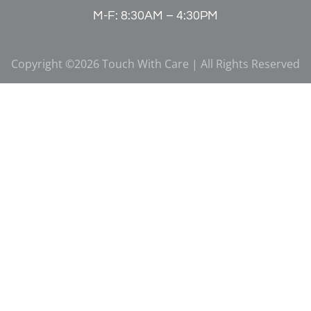
M-F: 8:30AM – 4:30PM
Copyright ©2026 Touch With Care | All Rights Reserved