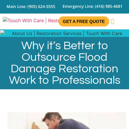
GET A FREE QUOTE
CONTACT US
Why it’s Better to
Outsource Flood
Damage Restoration
Work to Professionals