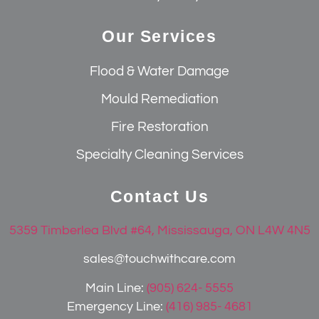
Our Services
Flood & Water Damage
Mould Remediation
Fire Restoration
Specialty Cleaning Services
Contact Us
5359 Timberlea Blvd #64, Mississauga, ON L4W 4N5
sales@touchwithcare.com
Main Line:
(905) 624- 5555
Emergency Line:
(416) 985- 4681