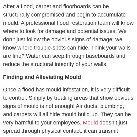
After a flood, carpet and floorboards can be
structurally compromised and begin to accumulate
mould. A professional flood restoration team will know
where to look for damage and potential issues. We
don’t just follow the obvious signs of damage; we
know where trouble-spots can hide. Think your walls
are fine? Water can seep through baseboards and
reduce the structural integrity of your walls.
Finding and Alleviating Mould
Once a flood has mould infestation, it is very difficult
to control. Simply by treating areas that show obvious
signs of mould is not enough! Air ducts, plumbing,
and carpets will all hide mould build-up. They can be
very harmful to your employees.
Mould
doesn’t just
spread through physical contact, it can transmit