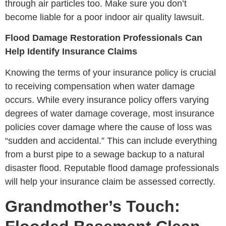
through air particles too. Make sure you don’t
become liable for a poor indoor air quality lawsuit.
Flood Damage Restoration Professionals Can
Help Identify Insurance Claims
Knowing the terms of your insurance policy is crucial
to receiving compensation when water damage
occurs. While every insurance policy offers varying
degrees of water damage coverage, most insurance
policies cover damage where the cause of loss was
“sudden and accidental.” This can include everything
from a burst pipe to a sewage backup to a natural
disaster flood. Reputable flood damage professionals
will help your insurance claim be assessed correctly.
Grandmother’s Touch: