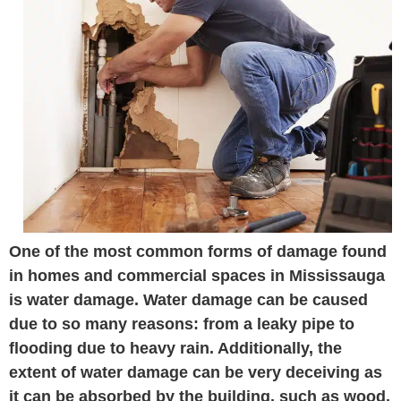
One of the most common forms of damage found
in homes and commercial spaces in Mississauga
is water damage. Water damage can be caused
due to so many reasons: from a leaky pipe to
flooding due to heavy rain. Additionally, the
extent of water damage can be very deceiving as
it can be absorbed by the building, such as wood.