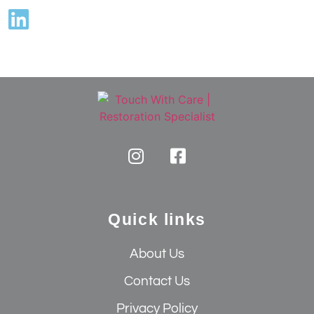
Quick links
About Us
Contact Us
Privacy Policy