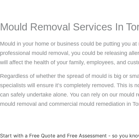
Mould Removal Services In To
Mould in your home or business could be putting you at 
professional mould removal, you could be releasing allerg
will affect the health of your family, employees, and cus
Regardless of whether the spread of mould is big or sm
specialists will ensure it’s completely removed. This is
can safely undertake alone. You can rely on our mould r
mould removal and commercial mould remediation in To
Start with a Free Quote and Free Assessment - so you kno