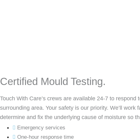
Certified Mould Testing.
Touch With Care’s crews are available 24-7 to respond t
surrounding area. Your safety is our priority. We’ll work 
determine and fix the underlying cause of moisture so tha
Emergency services
One-hour response time