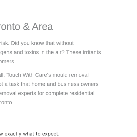
ronto & Area
risk. Did you know that without
ens and toxins in the air? These irritants
tomers.
all, Touch With Care’s mould removal
 not a task that home and business owners
emoval experts for complete residential
ronto.
w exactly what to expect.