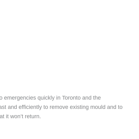
o emergencies quickly in Toronto and the
fast and efficiently to remove existing mould and to
t it won’t return.