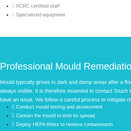
IICRC certified staff
Specialized equipment
Professional Mould Remediati
Mould typically grows in dark and damp areas after a flo
always visible. It is therefore essential to contact Touch
have an issue. We follow a careful process to mitigate ri
Conduct mould testing and assessment
Contain the mould to limit its spread
Deploy HEPA filters to remove contaminants