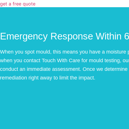
get a free quote
Emergency Response Within 6
When you spot mould, this means you have a moisture p
when you contact Touch With Care for mould testing, our 
conduct an immediate assessment. Once we determine th
remediation right away to limit the impact.