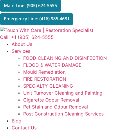
Skip
to
content
Call: +1 (905) 624-5555
About Us
Services
FOOD CLEANING AND DISINFECTION
FLOOD & WATER DAMAGE
Mould Remediation
FIRE RESTORATION
SPECIALTY CLEANING
Unit Turnover Cleaning and Painting
Cigarette Odour Removal
Pet Stain and Odour Removal
Post Construction Cleaning Services
Blog
Contact Us