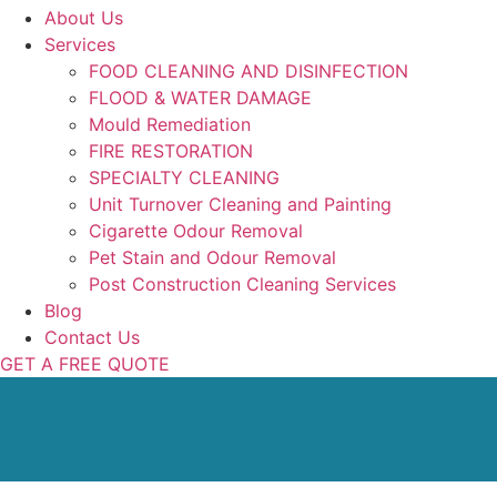
About Us
Services
FOOD CLEANING AND DISINFECTION
FLOOD & WATER DAMAGE
Mould Remediation
FIRE RESTORATION
SPECIALTY CLEANING
Unit Turnover Cleaning and Painting
Cigarette Odour Removal
Pet Stain and Odour Removal
Post Construction Cleaning Services
Blog
Contact Us
GET A FREE QUOTE