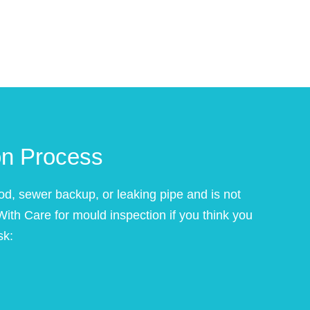
on Process
od, sewer backup, or leaking pipe and is not
 With Care for mould inspection if you think you
sk: