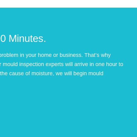
0 Minutes.
roblem in your home or business. That’s why
mould inspection experts will arrive in one hour to
e cause of moisture, we will begin mould