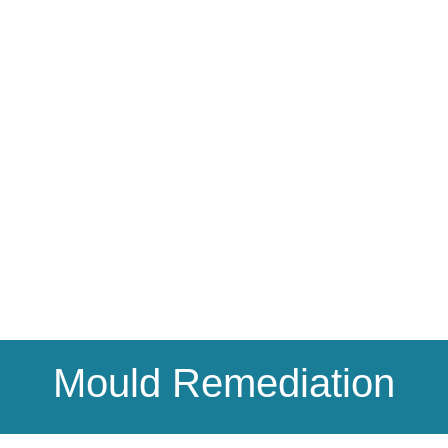
Mould Remediation