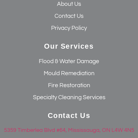
About Us
Contact Us
Privacy Policy
Our Services
Flood & Water Damage
Mould Remediation
Fire Restoration
Specialty Cleaning Services
Contact Us
5359 Timberlea Blvd #64, Mississauga, ON L4W 4N5