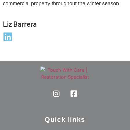
commercial property throughout the winter season.
Liz Barrera
Quick links