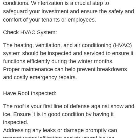
conditions. Winterization is a crucial step to
safeguard your investment and ensure the safety and
comfort of your tenants or employees.
Check HVAC System:
The heating, ventilation, and air conditioning (HVAC)
system should be inspected and serviced to ensure it
functions efficiently during the winter months.
Proper maintenance can help prevent breakdowns
and costly emergency repairs.
Have Roof Inspected:
The roof is your first line of defense against snow and
ice. Ensure it is in good condition by having it
inspected.
Addressing any leaks or damage promptly can