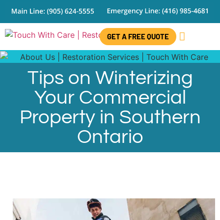
GET A FREE QUOTE
CONTACT US
Tips on Winterizing
Your Commercial
Property in Southern
Ontario