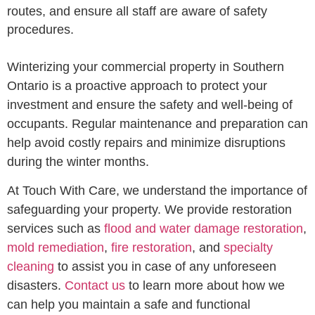
routes, and ensure all staff are aware of safety
procedures.
Winterizing your commercial property in Southern
Ontario is a proactive approach to protect your
investment and ensure the safety and well-being of
occupants. Regular maintenance and preparation can
help avoid costly repairs and minimize disruptions
during the winter months.
At Touch With Care, we understand the importance of
safeguarding your property. We provide restoration
services such as
flood and water damage restoration
,
mold remediation
,
fire restoration
, and
specialty
cleaning
to assist you in case of any unforeseen
disasters.
Contact us
to learn more about how we
can help you maintain a safe and functional