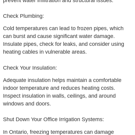
prevent water infiltration and structural issues.
Check Plumbing:
Cold temperatures can lead to frozen pipes, which
can burst and cause significant water damage.
Insulate pipes, check for leaks, and consider using
heating cables in vulnerable areas.
Check Your Insulation:
Adequate insulation helps maintain a comfortable
indoor temperature and reduces heating costs.
Inspect insulation in walls, ceilings, and around
windows and doors.
Shut Down Your Office Irrigation Systems:
In Ontario, freezing temperatures can damage