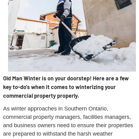
Old Man Winter is on your doorstep! Here are a few
key to-do’s when it comes to winterizing your
commercial property properly.
As winter approaches in Southern Ontario,
commercial property managers, facilities managers,
and business owners need to ensure their properties
are prepared to withstand the harsh weather