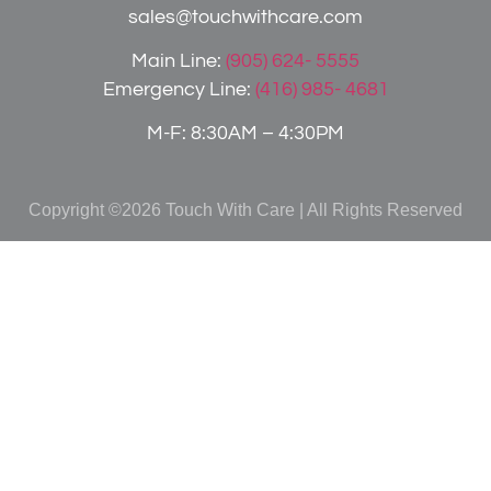
sales@touchwithcare.com
Main Line:
(905) 624- 5555
Emergency Line:
(416) 985- 4681
M-F: 8:30AM – 4:30PM
Copyright ©2026 Touch With Care | All Rights Reserved