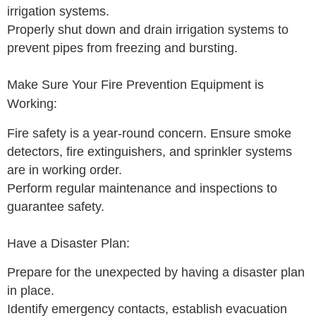
irrigation systems.
Properly shut down and drain irrigation systems to
prevent pipes from freezing and bursting.
Make Sure Your Fire Prevention Equipment is
Working:
Fire safety is a year-round concern. Ensure smoke
detectors, fire extinguishers, and sprinkler systems
are in working order.
Perform regular maintenance and inspections to
guarantee safety.
Have a Disaster Plan:
Prepare for the unexpected by having a disaster plan
in place.
Identify emergency contacts, establish evacuation