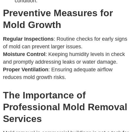
condition.
Preventive Measures for
Mold Growth
Regular Inspections
: Routine checks for early signs
of mold can prevent larger issues.
Moisture Control
: Keeping humidity levels in check
and promptly addressing leaks or water damage.
Proper Ventilation
: Ensuring adequate airflow
reduces mold growth risks.
The Importance of
Professional Mold Removal
Services