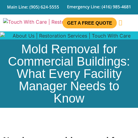
GET A FREE QUOTE
CONTACT US
Mold Removal for
Commercial Buildings:
What Every Facility
Manager Needs to
Know