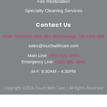
Fire Restoration
Specialty Cleaning Services
Contact Us
5359 Timberlea Blvd #64, Mississauga, ON L4W 4N5
sales@touchwithcare.com
Main Line:
(905) 624- 5555
Emergency Line:
(416) 985- 4681
M-F: 8:30AM – 4:30PM
Copyright ©2026 Touch With Care | All Rights Reserved