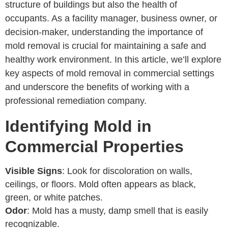
structure of buildings but also the health of
occupants. As a facility manager, business owner, or
decision-maker, understanding the importance of
mold removal is crucial for maintaining a safe and
healthy work environment. In this article, we’ll explore
key aspects of mold removal in commercial settings
and underscore the benefits of working with a
professional remediation company.
Identifying Mold in
Commercial Properties
Visible Signs
: Look for discoloration on walls,
ceilings, or floors. Mold often appears as black,
green, or white patches.
Odor
: Mold has a musty, damp smell that is easily
recognizable.