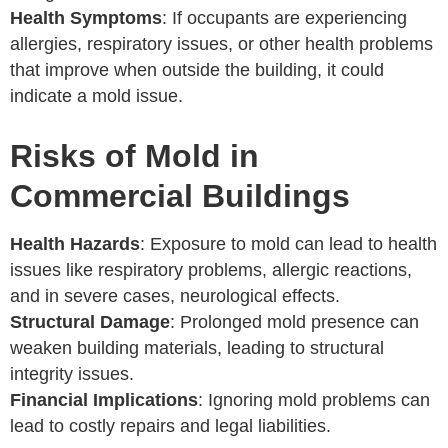
Health Symptoms
: If occupants are experiencing
allergies, respiratory issues, or other health problems
that improve when outside the building, it could
indicate a mold issue.
Risks of Mold in
Commercial Buildings
Health Hazards
: Exposure to mold can lead to health
issues like respiratory problems, allergic reactions,
and in severe cases, neurological effects.
Structural Damage
: Prolonged mold presence can
weaken building materials, leading to structural
integrity issues.
Financial Implications
: Ignoring mold problems can
lead to costly repairs and legal liabilities.