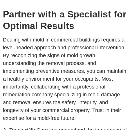
Partner with a Specialist for
Optimal Results
Dealing with mold in commercial buildings requires a
level-headed approach and professional intervention.
By recognizing the signs of mold growth,
understanding the removal process, and
implementing preventive measures, you can maintain
a healthy environment for your occupants. Most
importantly, collaborating with a professional
remediation company specializing in mold damage
and removal ensures the safety, integrity, and
longevity of your commercial property. Trust in their
expertise for a mold-free future!
At Touch With Care, we understand the importance of