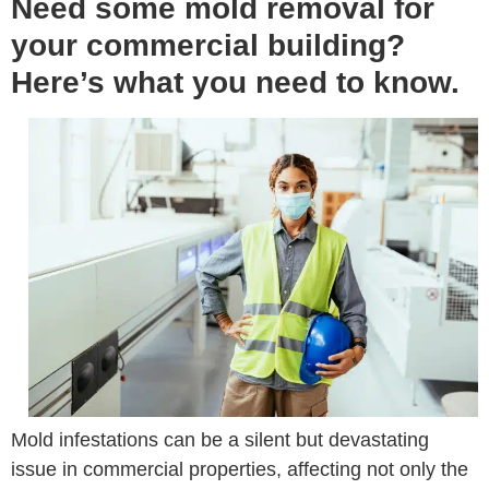
Need some mold removal for
your commercial building?
Here’s what you need to know.
Mold infestations can be a silent but devastating
issue in commercial properties, affecting not only the