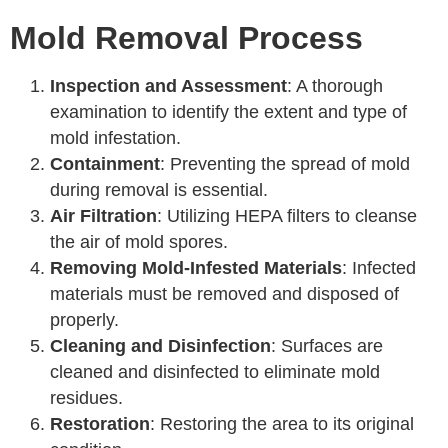
Mold Removal Process
Inspection and Assessment
: A thorough
examination to identify the extent and type of
mold infestation.
Containment
: Preventing the spread of mold
during removal is essential.
Air Filtration
: Utilizing HEPA filters to cleanse
the air of mold spores.
Removing Mold-Infested Materials
: Infected
materials must be removed and disposed of
properly.
Cleaning and Disinfection
: Surfaces are
cleaned and disinfected to eliminate mold
residues.
Restoration
: Restoring the area to its original