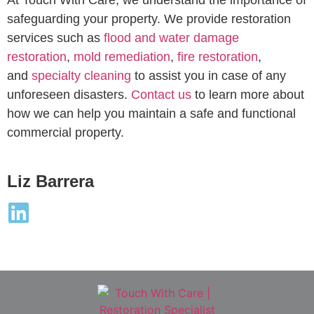
safeguarding your property. We provide restoration
services such as
flood and water damage
restoration
,
mold remediation
,
fire restoration
,
and
specialty cleaning
to assist you in case of any
unforeseen disasters.
Contact us
to learn more about
how we can help you maintain a safe and functional
commercial property.
Liz Barrera