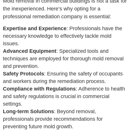
Mold removal in commercial buildings is not a task for
the inexperienced. Here’s why opting for a
professional remediation company is essential:
Expertise and Experience
: Professionals have the
necessary knowledge to effectively tackle mold
issues.
Advanced Equipment
: Specialized tools and
techniques are employed for thorough mold removal
and prevention.
Safety Protocols
: Ensuring the safety of occupants
and workers during the remediation process.
Compliance with Regulations
: Adherence to health
and safety regulations is crucial in commercial
settings.
Long-term Solutions
: Beyond removal,
professionals provide recommendations for
preventing future mold growth.