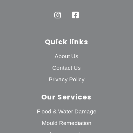
Quick links
About Us
Contact Us
Privacy Policy
Our Services
Flood & Water Damage
Mould Remediation