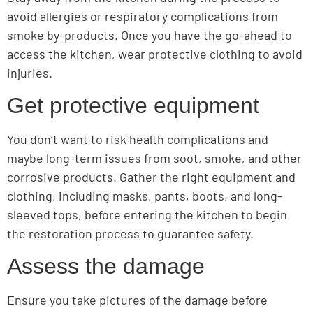
avoid allergies or respiratory complications from
smoke by-products. Once you have the go-ahead to
access the kitchen, wear protective clothing to avoid
injuries.
Get protective equipment
You don’t want to risk health complications and
maybe long-term issues from soot, smoke, and other
corrosive products. Gather the right equipment and
clothing, including masks, pants, boots, and long-
sleeved tops, before entering the kitchen to begin
the restoration process to guarantee safety.
Assess the damage
Ensure you take pictures of the damage before