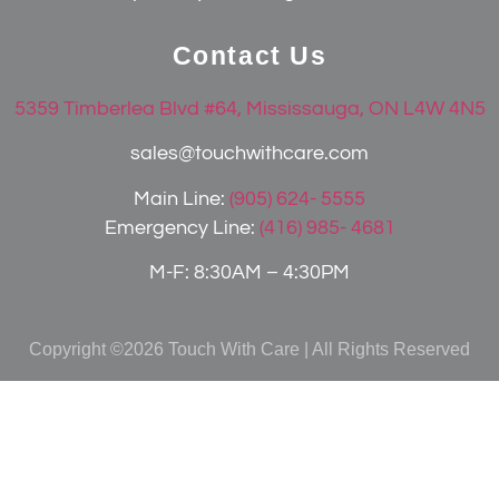
Contact Us
5359 Timberlea Blvd #64, Mississauga, ON L4W 4N5
sales@touchwithcare.com
Main Line:
(905) 624- 5555
Emergency Line:
(416) 985- 4681
M-F: 8:30AM – 4:30PM
Copyright ©2026 Touch With Care | All Rights Reserved