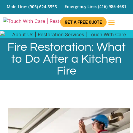
GET A FREE QUOTE
CONTACT US
Fire Restoration: What
to Do After a Kitchen
Fire