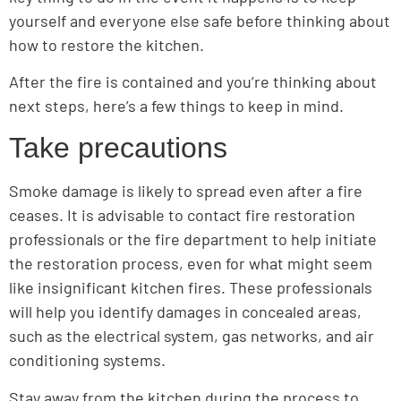
yourself and everyone else safe before thinking about
how to restore the kitchen.
After the fire is contained and you’re thinking about
next steps, here’s a few things to keep in mind.
Take precautions
Smoke damage is likely to spread even after a fire
ceases. It is advisable to contact fire restoration
professionals or the fire department to help initiate
the restoration process, even for what might seem
like insignificant kitchen fires. These professionals
will help you identify damages in concealed areas,
such as the electrical system, gas networks, and air
conditioning systems.
Stay away from the kitchen during the process to