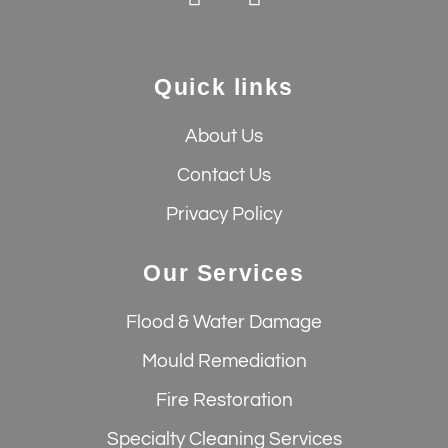
Quick links
About Us
Contact Us
Privacy Policy
Our Services
Flood & Water Damage
Mould Remediation
Fire Restoration
Specialty Cleaning Services