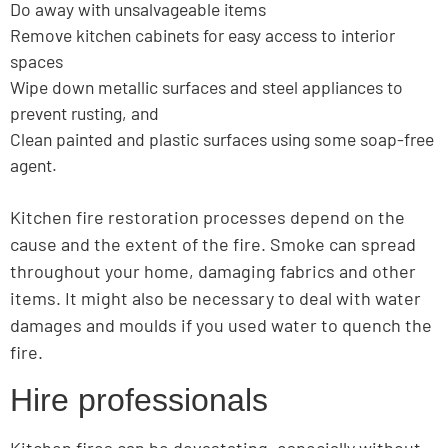
Do away with unsalvageable items
Remove kitchen cabinets for easy access to interior
spaces
Wipe down metallic surfaces and steel appliances to
prevent rusting, and
Clean painted and plastic surfaces using some soap-free
agent.
Kitchen fire restoration processes depend on the
cause and the extent of the fire. Smoke can spread
throughout your home, damaging fabrics and other
items. It might also be necessary to deal with water
damages and moulds if you used water to quench the
fire.
Hire professionals
Kitchen fires can be devastating, especially without