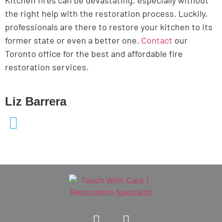
the right help with the restoration process. Luckily,
professionals are there to restore your kitchen to its
former state or even a better one.
Contact
our
Toronto office for the best and affordable fire
restoration services.
Liz Barrera