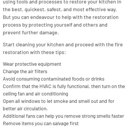
using tools and processes to restore your kitchen in
the best, quickest, safest, and most effective way.
But you can endeavour to help with the restoration
process by protecting yourself and others and
prevent further damage.
Start cleaning your kitchen and proceed with the fire
restoration with these tips:
Wear protective equipment
Change the air filters
Avoid consuming contaminated foods or drinks
Confirm that the HVAC is fully functional, then turn on the
ceiling fan and air conditioning
Open all windows to let smoke and smell out and for
better air circulation.
Additional fans can help you remove strong smells faster
Remove items you can salvage first