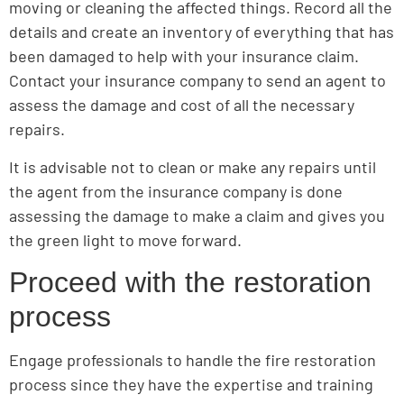
moving or cleaning the affected things. Record all the
details and create an inventory of everything that has
been damaged to help with your insurance claim.
Contact your insurance company to send an agent to
assess the damage and cost of all the necessary
repairs.
It is advisable not to clean or make any repairs until
the agent from the insurance company is done
assessing the damage to make a claim and gives you
the green light to move forward.
Proceed with the restoration
process
Engage professionals to handle the fire restoration
process since they have the expertise and training