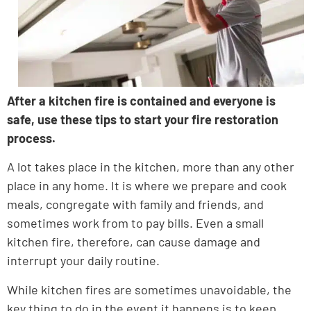
After a kitchen fire is contained and everyone is
safe, use these tips to start your fire restoration
process.
A lot takes place in the kitchen, more than any other
place in any home. It is where we prepare and cook
meals, congregate with family and friends, and
sometimes work from to pay bills. Even a small
kitchen fire, therefore, can cause damage and
interrupt your daily routine.
While kitchen fires are sometimes unavoidable, the
key thing to do in the event it happens is to keep