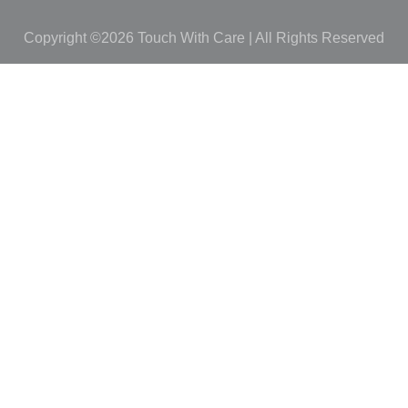
Copyright ©2026 Touch With Care | All Rights Reserved