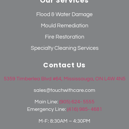
Our Services
Flood & Water Damage
Mould Remediation
Fire Restoration
Specialty Cleaning Services
Contact Us
5359 Timberlea Blvd #64, Mississauga, ON L4W 4N5
sales@touchwithcare.com
Main Line:
(905) 624- 5555
Emergency Line:
(416) 985- 4681
M-F: 8:30AM – 4:30PM