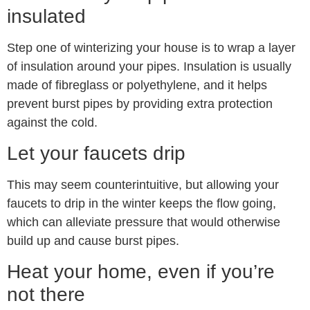
insulated
Step one of winterizing your house is to wrap a layer
of insulation around your pipes. Insulation is usually
made of fibreglass or polyethylene, and it helps
prevent burst pipes by providing extra protection
against the cold.
Let your faucets drip
This may seem counterintuitive, but allowing your
faucets to drip in the winter keeps the flow going,
which can alleviate pressure that would otherwise
build up and cause burst pipes.
Heat your home, even if you’re
not there