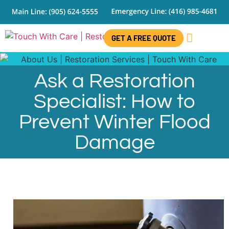
GET A FREE QUOTE
CONTACT US
Ask a Restoration
Specialist: How to
Prevent Winter Flood
Damage