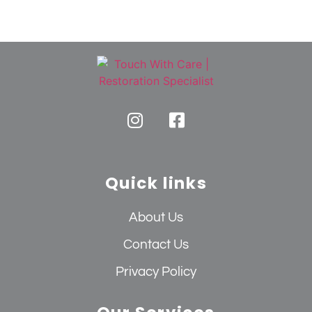
Quick links
About Us
Contact Us
Privacy Policy