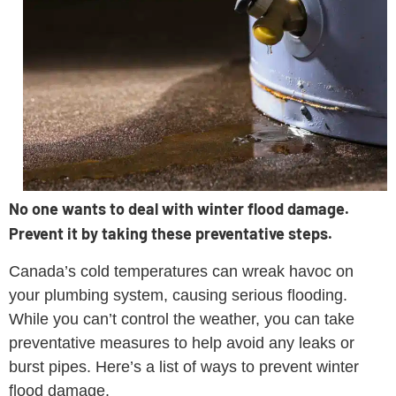
No one wants to deal with winter flood damage.
Prevent it by taking these preventative steps.
Canada’s cold temperatures can wreak havoc on
your plumbing system, causing serious flooding.
While you can’t control the weather, you can take
preventative measures to help avoid any leaks or
burst pipes. Here’s a list of ways to prevent winter
flood damage.