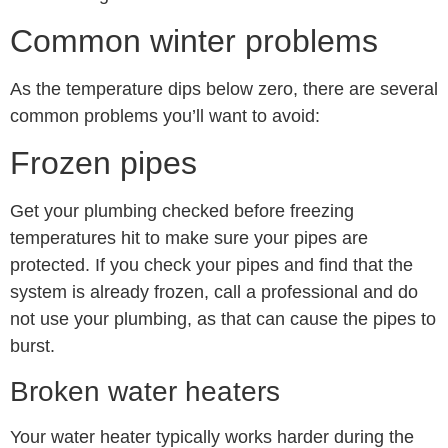
Common winter problems
As the temperature dips below zero, there are several
common problems you’ll want to avoid:
Frozen pipes
Get your plumbing checked before freezing
temperatures hit to make sure your pipes are
protected. If you check your pipes and find that the
system is already frozen, call a professional and do
not use your plumbing, as that can cause the pipes to
burst.
Broken water heaters
Your water heater typically works harder during the