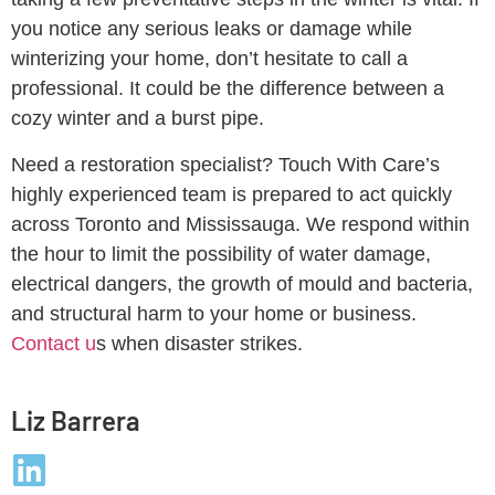
you notice any serious leaks or damage while
winterizing your home, don’t hesitate to call a
professional. It could be the difference between a
cozy winter and a burst pipe.
Need a restoration specialist? Touch With Care’s
highly experienced team is prepared to act quickly
across Toronto and Mississauga. We respond within
the hour to limit the possibility of water damage,
electrical dangers, the growth of mould and bacteria,
and structural harm to your home or business.
Contact u
s when disaster strikes.
Liz Barrera