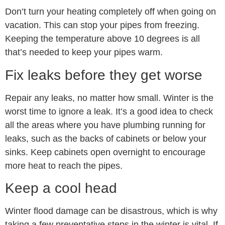
Don’t turn your heating completely off when going on
vacation. This can stop your pipes from freezing.
Keeping the temperature above 10 degrees is all
that’s needed to keep your pipes warm.
Fix leaks before they get worse
Repair any leaks, no matter how small. Winter is the
worst time to ignore a leak. It’s a good idea to check
all the areas where you have plumbing running for
leaks, such as the backs of cabinets or below your
sinks. Keep cabinets open overnight to encourage
more heat to reach the pipes.
Keep a cool head
Winter flood damage can be disastrous, which is why
taking a few preventative steps in the winter is vital. If