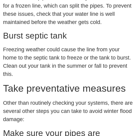
for a frozen line, which can split the pipes. To prevent
these issues, check that your water line is well
maintained before the weather gets cold.
Burst septic tank
Freezing weather could cause the line from your
home to the septic tank to freeze or the tank to burst.
Clean out your tank in the summer or fall to prevent
this.
Take preventative measures
Other than routinely checking your systems, there are
several other steps you can take to avoid winter flood
damage:
Make sure your pipes are