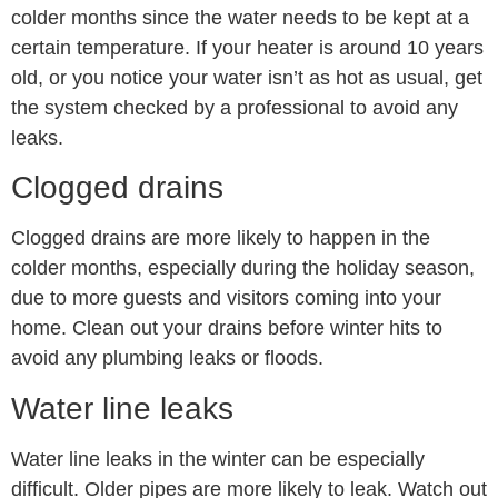
colder months since the water needs to be kept at a
certain temperature. If your heater is around 10 years
old, or you notice your water isn’t as hot as usual, get
the system checked by a professional to avoid any
leaks.
Clogged drains
Clogged drains are more likely to happen in the
colder months, especially during the holiday season,
due to more guests and visitors coming into your
home. Clean out your drains before winter hits to
avoid any plumbing leaks or floods.
Water line leaks
Water line leaks in the winter can be especially
difficult. Older pipes are more likely to leak. Watch out