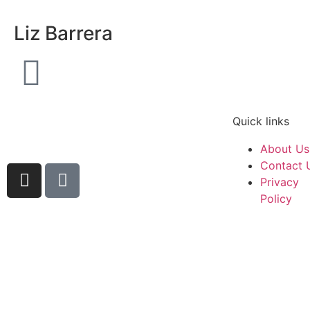
Liz Barrera
Quick links
About Us
Contact 
Privacy
Policy