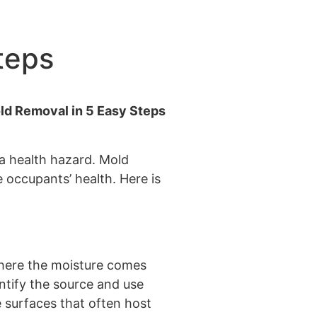
teps
 a health hazard. Mold
 occupants’ health. Here is
where the moisture comes
ntify the source and use
e surfaces that often host