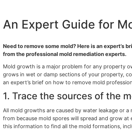
An Expert Guide for M
Need to remove some mold? Here is an expert’s bri
from the professional mold remediation experts.
Mold growth is a major problem for any property own
grows in wet or damp sections of your property, com
an expert’s brief on how to remove mold profession
1. Trace the sources of the m
All mold growths are caused by water leakage or a
from because mold spores will spread and grow at ev
this information to find all the mold formations, in