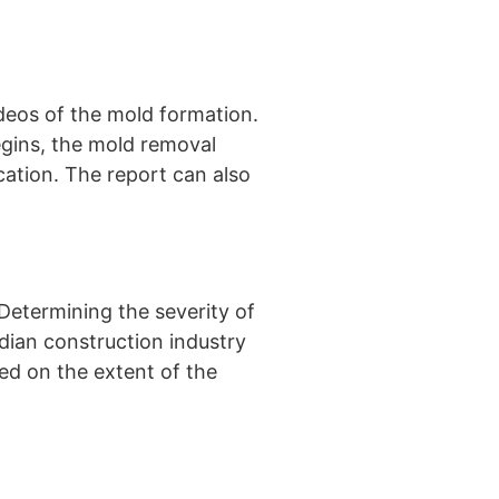
deos of the mold formation.
egins, the mold removal
ocation. The report can also
Determining the severity of
dian construction industry
ed on the extent of the