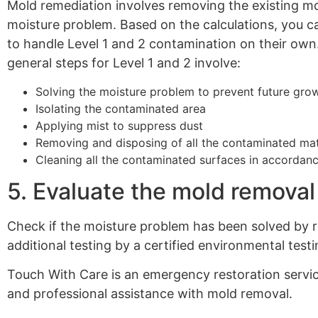
Mold remediation involves removing the existing mo
moisture problem. Based on the calculations, you c
to handle Level 1 and 2 contamination on their own.
general steps for Level 1 and 2 involve:
Solving the moisture problem to prevent future gro
Isolating the contaminated area
Applying mist to suppress dust
Removing and disposing of all the contaminated mat
Cleaning all the contaminated surfaces in accordance
5. Evaluate the mold removal
Check if the moisture problem has been solved by re
additional testing by a certified environmental testi
Touch With Care is an emergency restoration serv
and professional assistance with mold removal.