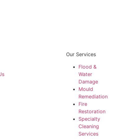
Our Services
Flood &
Us
Water
Damage
Mould
Remediation
Fire
Restoration
Specialty
Cleaning
Services