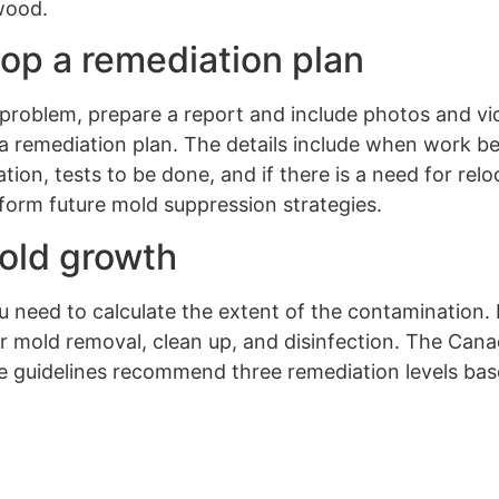
 wood.
lop a remediation plan
 problem, prepare a report and include photos and vi
a remediation plan. The details include when work b
tion, tests to be done, and if there is a need for rel
nform future mold suppression strategies.
mold growth
 need to calculate the extent of the contamination. 
 mold removal, clean up, and disinfection. The Cana
e guidelines recommend three remediation levels bas
.