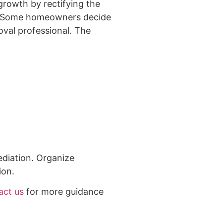
growth by rectifying the
 3. Some homeowners decide
oval professional. The
ediation. Organize
ion.
act us
for more guidance