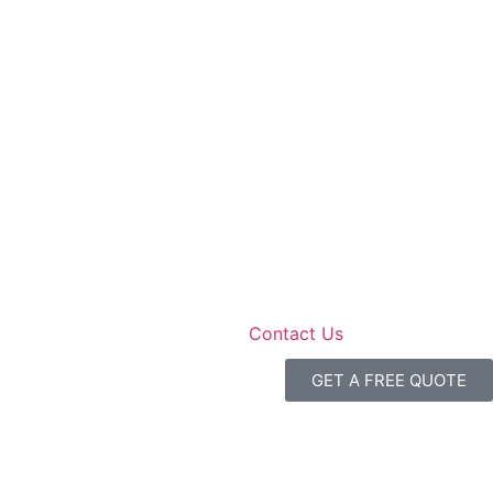
Contact Us
GET A FREE QUOTE