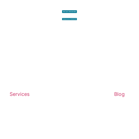
Services
Blog