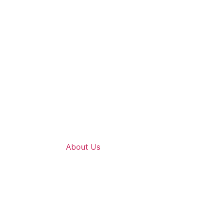
About Us