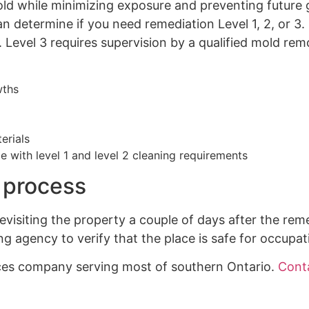
ld while minimizing exposure and preventing future 
an determine if you need remediation Level 1, 2, or
 Level 3 requires supervision by a qualified mold rem
wths
erials
 with level 1 and level 2 cleaning requirements
 process
visiting the property a couple of days after the rem
ng agency to verify that the place is safe for occupat
ices company serving most of southern Ontario.
Cont