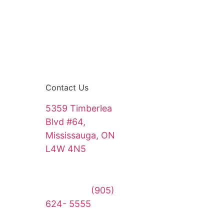
Contact Us
5359 Timberlea
Blvd #64,
Mississauga, ON
L4W 4N5
sales@touchwithcare.com
Main Line:
(905)
624- 5555
Emergency Line: