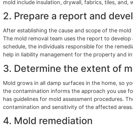
mold include insulation, drywall, fabrics, tiles, and,
2. Prepare a report and deve
After establishing the cause and scope of the mold
The mold removal team uses the report to develop 
schedule, the individuals responsible for the remedia
help in liability management for the property and i
3. Determine the extent of 
Mold grows in all damp surfaces in the home, so you
the contamination informs the approach you use for
has guidelines for mold assessment procedures. Th
contamination and sensitivity of the affected areas
4. Mold remediation