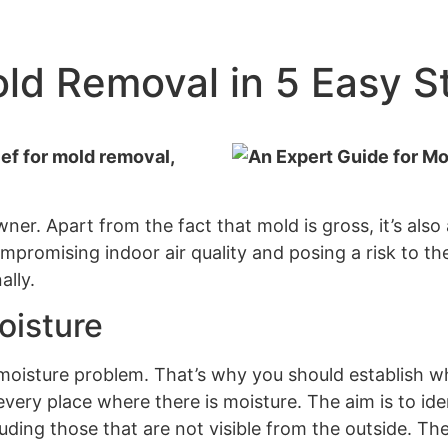
old Removal in 5 Easy S
ef for mold removal,
er. Apart from the fact that mold is gross, it’s also
promising indoor air quality and posing a risk to the
ally.
oisture
 moisture problem. That’s why you should establish 
ery place where there is moisture. The aim is to ide
cluding those that are not visible from the outside. Th